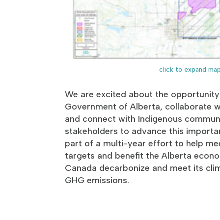
click to expand ma
We are excited about the opportunity
Government of Alberta, collaborate wi
and connect with Indigenous communi
stakeholders to advance this importan
part of a multi-year effort to help me
targets and benefit the Alberta eco
Canada decarbonize and meet its cli
GHG emissions.