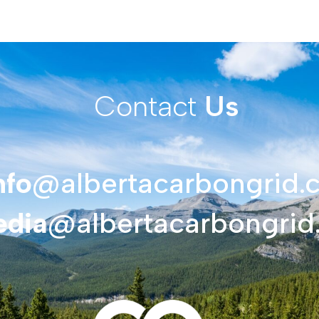
Contact
Us
nfo
@albertacarbongrid.
dia
@albertacarbongrid