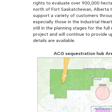
rights to evaluate over 900,000 hect
north of Fort Saskatchewan, Alberta t
support a variety of customers throu
especially those in the Industrial Hea
still in the planning stages for the ful
project and will continue to provide
details are available.
ACG sequestration hub Are