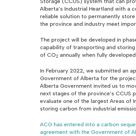
Storage (CCUS) system that can prov
Alberta’s Industrial Heartland with a 
reliable solution to permanently stor
the province and industry meet impor
The project will be developed in phase
capability of transporting and storing
of CO
annually when fully developed
2
In February 2022, we submitted an app
Government of Alberta for the projec
Alberta Government invited us to mov
next stages of the province’s CCUS p
evaluate one of the largest Areas of I
storing carbon from industrial emissi
ACG has entered into a carbon seques
agreement with the Government of A