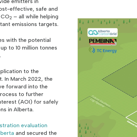
ide emitters in
cost-effective, safe and
e CO
– all while helping
2
tant emissions targets.
s with the potential
 up to 10 million tonnes
.
lication to the
t. In March 2022, the
e forward into the
rocess to further
nterest (AOI) for safely
ons in Alberta.
tration evaluation
lberta
and secured the