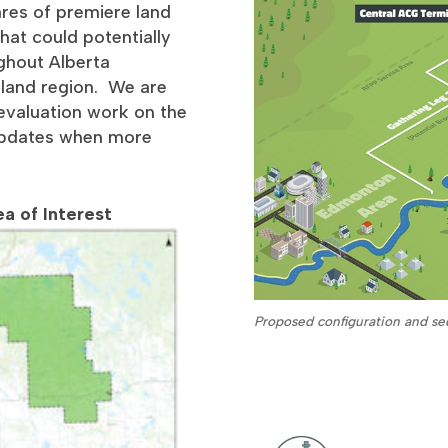
ares of premiere land
hat could potentially
ghout Alberta
rtland region. We are
l evaluation work on the
 updates when more
a of Interest
Proposed configuration and seq