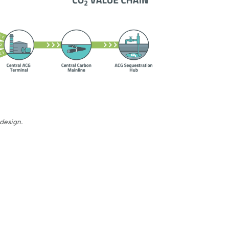
design.