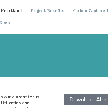
 Heartland
Project Benefits
Carbon Capture 
News
t
is our current focus
Download Alber
Utilization and