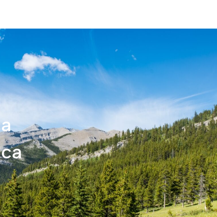
ca
.ca