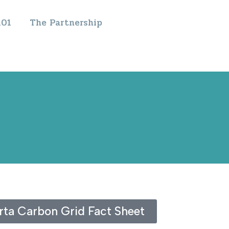
101
The Partnership
ta Carbon Grid Fact Sheet