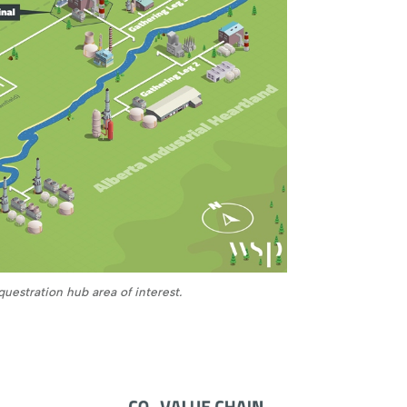
uestration hub area of interest.