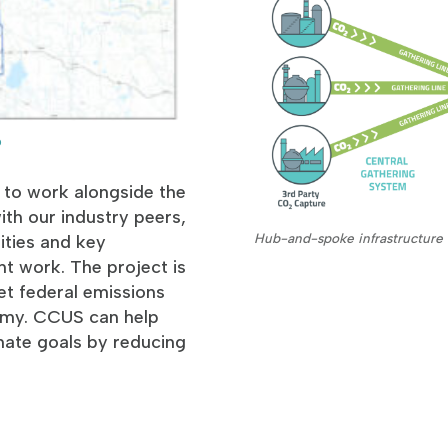
p
 to work alongside the
th our industry peers,
Hub-and-spoke infrastructure 
ties and key
t work. The project is
et federal emissions
nomy. CCUS can help
mate goals by reducing