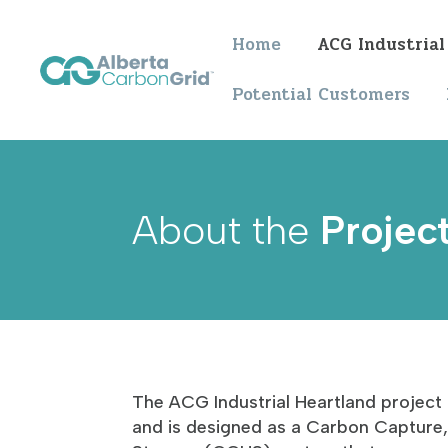
Home
ACG Industrial
Potential Customers
About the
Projec
The ACG Industrial Heartland project 
and is designed as a Carbon Capture, 