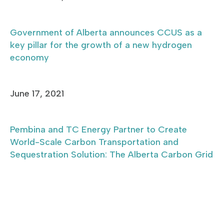
Government of Alberta announces CCUS as a
key pillar for the growth of a new hydrogen
economy
June 17, 2021
Pembina and TC Energy Partner to Create
World-Scale Carbon Transportation and
Sequestration Solution: The Alberta Carbon Grid