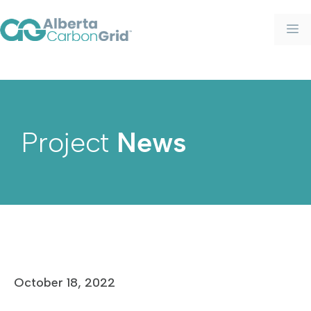
Project
News
October 18, 2022