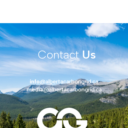
Contact
Us
info
@albertacarbongrid.ca
media
@albertacarbongrid.ca