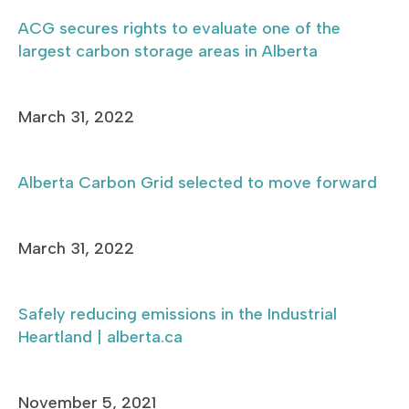
ACG secures rights to evaluate one of the
largest carbon storage areas in Alberta
March 31, 2022
Alberta Carbon Grid selected to move forward
March 31, 2022
Safely reducing emissions in the Industrial
Heartland | alberta.ca
November 5, 2021